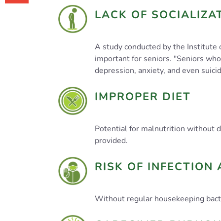
LACK OF SOCIALIZA
A study conducted by the Institute 
important for seniors. "Seniors who 
depression, anxiety, and even suicid
IMPROPER DIET
Potential for malnutrition without
provided.
RISK OF INFECTION 
Without regular housekeeping bacte