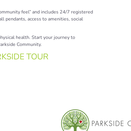
community feel” and includes 24/7 registered
l pendants, access to amenities, social
ysical health. Start your journey to
 Parkside Community.
RKSIDE TOUR