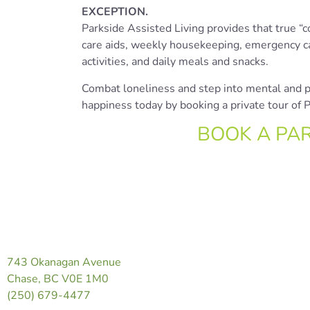
EXCEPTION.
Parkside Assisted Living provides that true “
care aids, weekly housekeeping, emergency cal
activities, and daily meals and snacks.
Combat loneliness and step into mental and ph
happiness today by booking a private tour of
BOOK A PA
743 Okanagan Avenue
Chase, BC V0E 1M0
(250) 679-4477