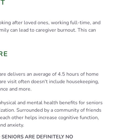
UT
king after loved ones, working full-time, and
mily can lead to caregiver burnout. This can
RE
are delivers an average of 4.5 hours of home
are visit often doesn't include housekeeping,
ance and more.
hysical and mental health benefits for seniors
alization. Surrounded by a community of friends
each other helps increase cognitive function,
nd anxiety.
 SENIORS ARE DEFINITELY NO