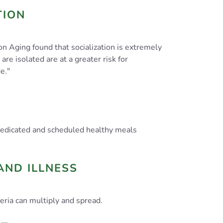
TION
on Aging found that socialization is extremely
are isolated are at a greater risk for
e."
 dedicated and scheduled healthy meals
AND ILLNESS
ria can multiply and spread.