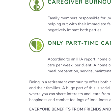
CAREGIVER BURNO
Family members responsible for loo
helping out with their immediate fa
negatively impact both parties.
ONLY PART-TIME CA
According to an IHA report, home c
care per week, per client. A home c
meal preparation, service, mainten
Being in a retirement community offers both p
and their families. A huge part of this is soci
where you can share interests and learn from 
happiness and combat feelings of loneliness a
EVERYONE BENEFITS FROM FRIENDS AND