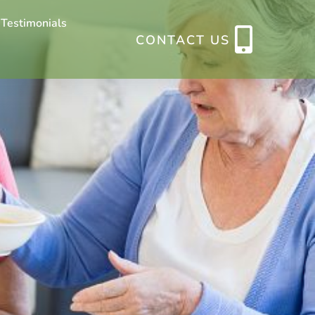
 Testimonials
CONTACT US