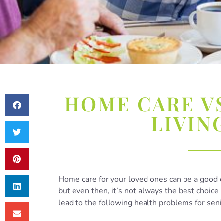
HOME CARE V
LIVIN
Home care for your loved ones can be a good 
but even then, it’s not always the best choice 
lead to the following health problems for sen