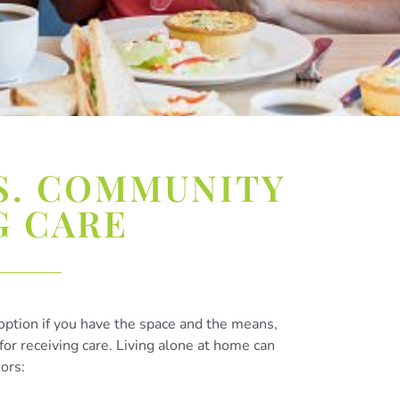
S. COMMUNITY
G CARE
option if you have the space and the means,
for receiving care. Living alone at home can
iors: