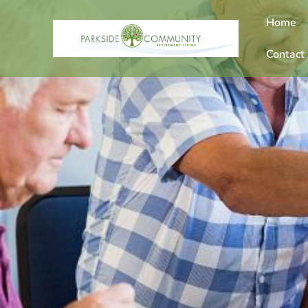
Home
Contact