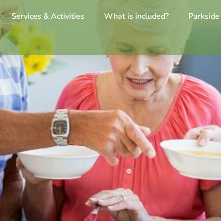
Services & Activities
What is included?
Parkside